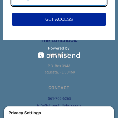
GET ACCESS
Think
Outside
The Lunchbox.
ADDRESS
P.O. Box 3943
Tequesta, FL 33469
CONTACT
561-709-6265
info@shopchillybox.com