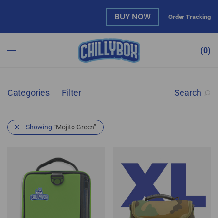
BUY NOW
Order Tracking
0
Categories
Filter
Search
Showing
“Mojito Green”