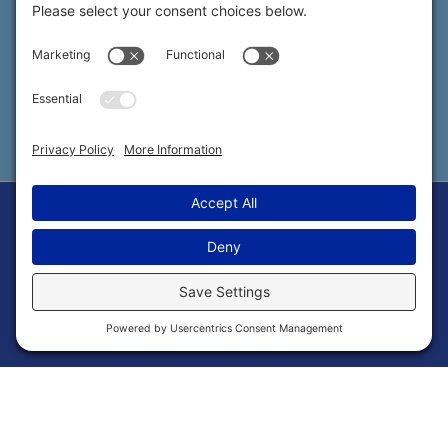
SOCIAL
Privacy Settings
Copyright © 2026 ChillyBox LLC |
Privacy Policy
|
Cookie Policy
|
Terms of Service
Powered by Strategic Marketing