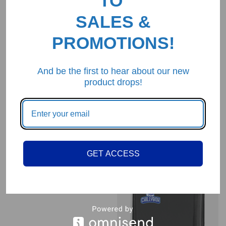
TO
SALES &
PROMOTIONS!
And be the first to hear about our new
product drops!
ChillyBox Cool Pink
$
34.99
GET ACCESS
ChillyBox Refrigerator
Grey
$
34.99