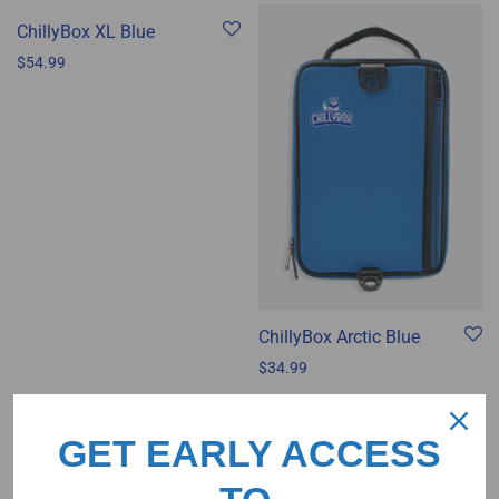
ChillyBox XL Blue
$
54.99
ChillyBox Arctic Blue
$
34.99
GET EARLY ACCESS
ChillyBox Mojito Green
$
34.99