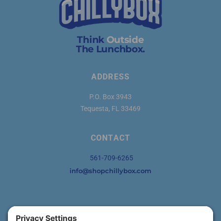
Think
Outside
The Lunchbox.
ADDRESS
P.O. Box 3943
Tequesta, FL 33469
CONTACT
561-709-6265
info@shopchillybox.com
SOCIAL