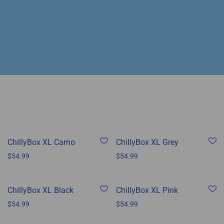
ChillyBox XL Camo
ChillyBox XL Grey
$
54.99
$
54.99
ChillyBox XL Black
ChillyBox XL Pink
$
54.99
$
54.99