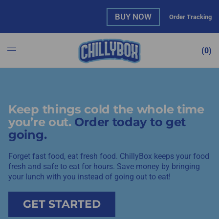
BUY NOW
Order Tracking
0
Keep things cold the whole time
you’re out.
Order today to get
going.
Forget fast food, eat fresh food. ChillyBox keeps your food
fresh and safe to eat for hours. Save money by bringing
your lunch with you instead of going out to eat!
GET STARTED