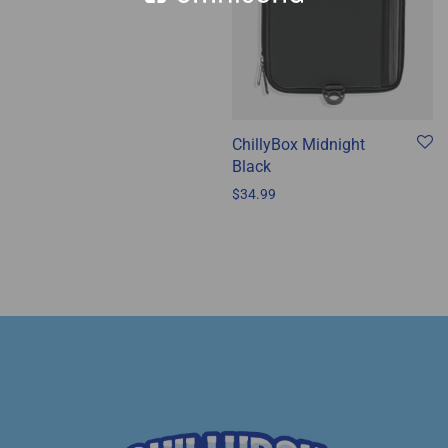
ChillyBox Midnight
Black
$
34.99